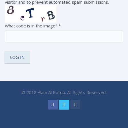
visitor and to prevent automated spam submissions.
What code is in the image?
*
© 2018 Alam Al Kotob. All Rights Reserved.