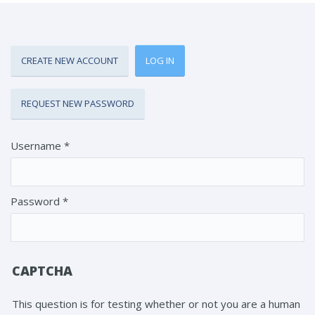
CREATE NEW ACCOUNT
LOG IN
(ACTIVE TAB)
Primary tabs
REQUEST NEW PASSWORD
Username
*
Password
*
CAPTCHA
This question is for testing whether or not you are a human