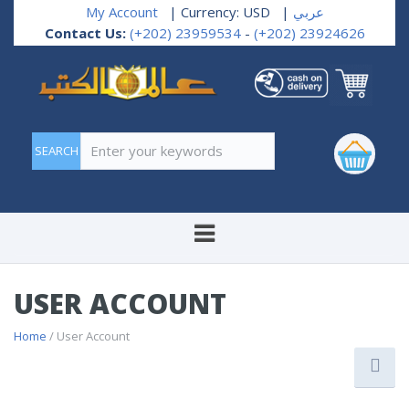
My Account
| Currency: USD
|
عربي
Contact Us:
(+202) 23959534
-
(+202) 23924626
Enter your keywords
USER ACCOUNT
Home
/ User Account