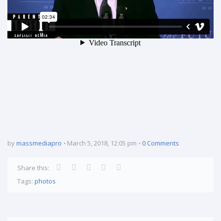
by
massmediapro
March 5, 2018, 12:05 pm
0 Comments
Share this:
Tags:
photos