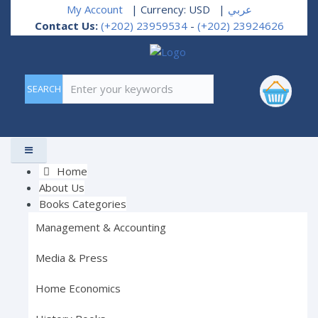
My Account
| Currency: USD
|
عربي
Contact Us:
(+202) 23959534
-
(+202) 23924626
Enter your keywords
Home
About Us
Books Categories
Management & Accounting
Media & Press
Home Economics