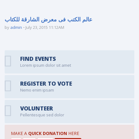
عالم الكتب فى معرض الشارقة للكتاب
by
admin
July 23, 2015 11:12AM
FIND EVENTS
Lorem ipsum dolor sit amet
REGISTER TO VOTE
Nemo enim ipsam
VOLUNTEER
Pellentesque sed dolor
MAKE A
QUICK DONATION
HERE