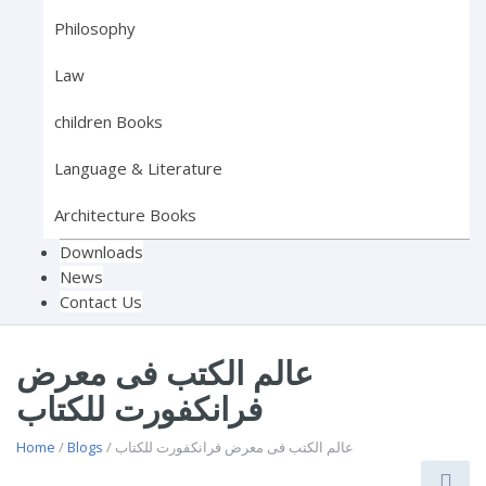
Philosophy
Law
children Books
Language & Literature
Architecture Books
Downloads
News
Contact Us
عالم الكتب فى معرض
فرانكفورت للكتاب
Home
/
Blogs
/ عالم الكتب فى معرض فرانكفورت للكتاب