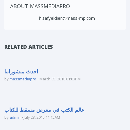
ABOUT MASSMEDIAPRO
h.safyeldien@mass-mp.com
RELATED ARTICLES
احدث منشوراتنا
by
massmediapro
March 05, 2018 01:03PM
عالم الكتب في معرض مسقط للكتاب
by
admin
July 23, 2015 11:15AM