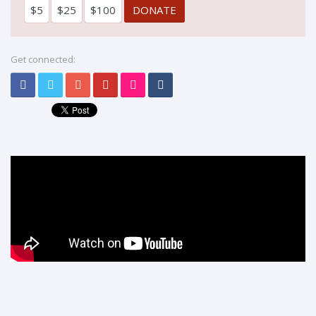
$5
$25
$100
Get connected: