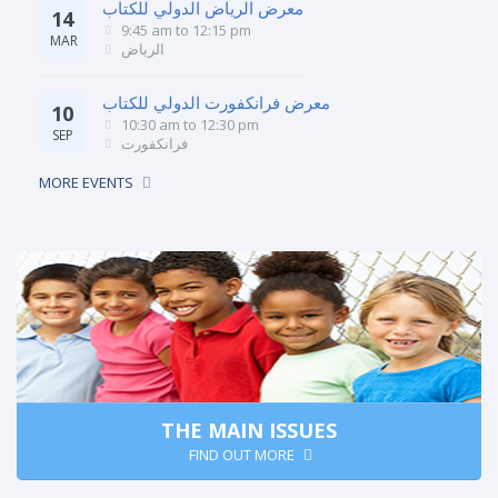
معرض الرياض الدولي للكتاب
14
9:45 am
to
12:15 pm
MAR
الرياض
معرض فرانكفورت الدولي للكتاب
10
10:30 am
to
12:30 pm
SEP
فرانكفورت
MORE EVENTS
THE MAIN ISSUES
FIND OUT MORE