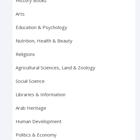
History Books
Arts
Education & Psychology
Nutrition, Health & Beauty
Religions
Agricultural Sciences, Land & Zoology
Social Science
Libraries & Information
Arab Heritage
Human Development
Politics & Economy