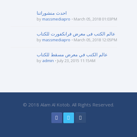
احدث منشوراتنا
by
massmediapro
March 05, 2018 01:03PM
عالم الكتب فى معرض فرانكفورت للكتاب
by
massmediapro
March 05, 2018 12:05PM
عالم الكتب في معرض مسقط للكتاب
by
admin
July 23, 2015 11:15AM
© 2018 Alam Al Kotob. All Rights Reserved.